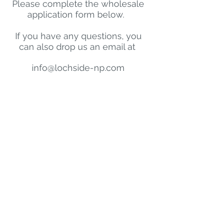
Please complete the wholesale
application form below.
If you have any questions, you
can also drop us an email at
info@lochside-np.com