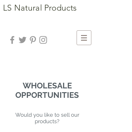
LS Natural Products
WHOLESALE
OPPORTUNITIES
Would you like to sell our
products?