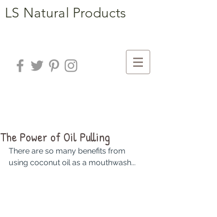
LS Natural Products
The Power of Oil Pulling
There are so many benefits from 
using coconut oil as a mouthwash...