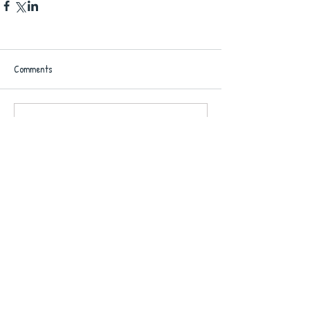
Comments
Write a comment...